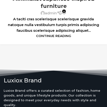
furniture
0
admin
A taciti cras scelerisque scelerisque gravida
natoque nulla vestibulum turpis primis adipiscing
faucibus scelerisque adipiscing aliquet...
CONTINUE READING
Luxiox Brand
Luxiox Brand offers a curated selection of fashion, home
goods, and unique lifestyle products. Our collection is
designed to meet your everyday needs with style and
quality.