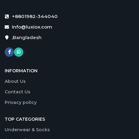
+8801982-344040
info@luxiox.com
,Bangladesh
INFORMATION
About Us
Contact Us
Privacy policy
TOP CATEGORIES
Underwear & Socks