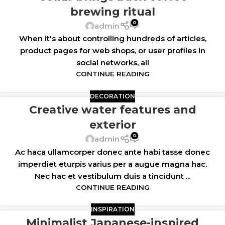
brewing ritual
0
admin
When it's about controlling hundreds of articles,
product pages for web shops, or user profiles in
social networks, all
CONTINUE READING
DECORATION
Creative water features and
exterior
0
admin
Ac haca ullamcorper donec ante habi tasse donec
imperdiet eturpis varius per a augue magna hac.
Nec hac et vestibulum duis a tincidunt ...
CONTINUE READING
INSPIRATION
Minimalist Japanese-inspired