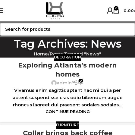
0
0.00
Tag Archives: News
Home
Posts Tagged "News"
DECORATION
Exploring Atlanta’s modern
homes
0
admin
Vivamus enim sagittis aptent hac mi dui a per
aptent suspendisse cras odio bibendum augue
rhoncus laoreet dui praesent sodales sodales....
CONTINUE READING
FURNITURE
Collar brings back coffee