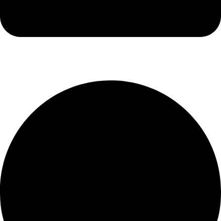
info@luxiox.com