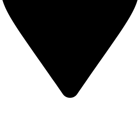
,Bangladesh
INFORMATION
About Us