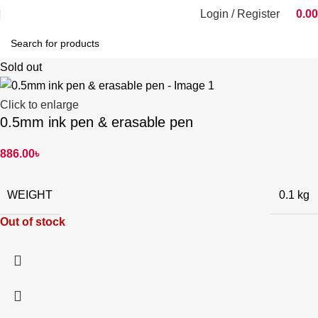
Login / Register
0.00
Sold out
Click to enlarge
0.5mm ink pen & erasable pen
886.00
৳
WEIGHT
0.1 kg
Out of stock