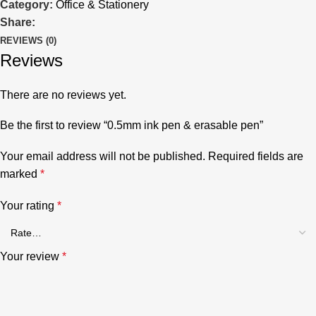
Category:
Office & Stationery
Share:
REVIEWS (0)
Reviews
There are no reviews yet.
Be the first to review “0.5mm ink pen & erasable pen”
Your email address will not be published.
Required fields are
marked
*
Your rating
*
Your review
*