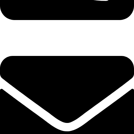
+8801982-344040