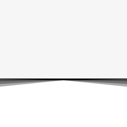
Luxiox Brand
Luxiox Brand offers a curated selection of fashion, home goods,
and unique lifestyle products. Our collection is designed to
meet your everyday needs with style and quality.