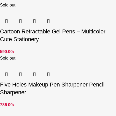
Sold out
Cartoon Retractable Gel Pens – Multicolor
Cute Stationery
590.00
৳
Sold out
Five Holes Makeup Pen Sharpener Pencil
Sharpener
736.00
৳