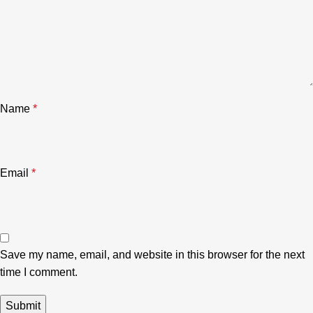
Name
*
Email
*
Save my name, email, and website in this browser for the next
time I comment.