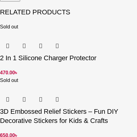
RELATED PRODUCTS
Sold out
2 In 1 Silicone Charger Protector
470.00
৳
Sold out
3D Embossed Relief Stickers – Fun DIY
Decorative Stickers for Kids & Crafts
650.00
৳