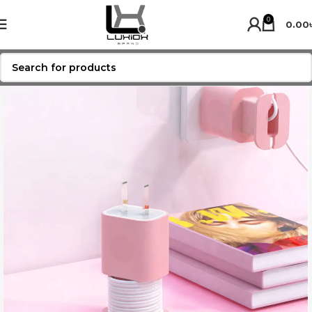
0
0.00
SOLD OUT