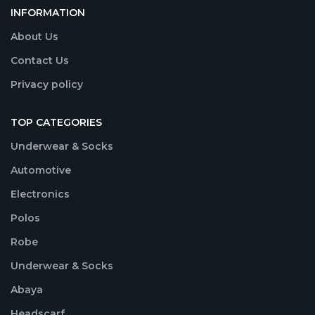
INFORMATION
About Us
Contact Us
Privacy policy
TOP CATEGORIES
Underwear & Socks
Automotive
Electronics
Polos
Robe
Underwear & Socks
Abaya
Headscarf