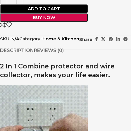
ADD TO CART
BUY NOW
SKU:
N/A
Category:
Home & Kitchen
Share:
DESCRIPTION
REVIEWS (0)
2 In 1 Combine protector and wire
collector, makes your life easier.