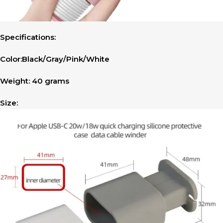
Specifications:
Color:Black/Gray/Pink/White
Weight: 40 grams
Size: