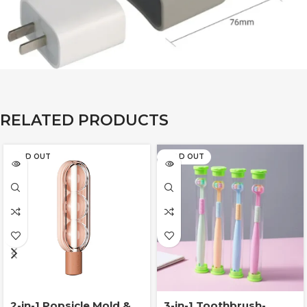
RELATED PRODUCTS
SOLD OUT
SOLD OUT
2-in-1 Popsicle Mold &
3-in-1 Toothbrush-