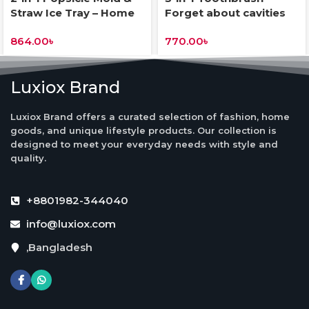
Straw Ice Tray – Home
Forget about cavities
DIY Freezer Tool
and smile confidently at
864.00
৳
770.00
৳
all times
Luxiox Brand
Luxiox Brand offers a curated selection of fashion, home
goods, and unique lifestyle products. Our collection is
designed to meet your everyday needs with style and
quality.
+8801982-344040
info@luxiox.com
,Bangladesh