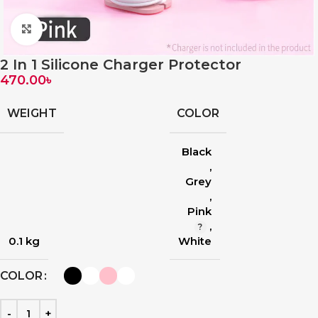
Click to enlarge
2 In 1 Silicone Charger Protector
470.00
৳
WEIGHT
COLOR
Black
,
Grey
,
Pink
,
0.1 kg
White
COLOR