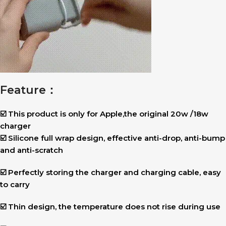
Feature：
☑️ This product is only for Apple,the original 20w /18w
charger
☑️ Silicone full wrap design, effective anti-drop, anti-bump
and anti-scratch
☑️ Perfectly storing the charger and charging cable, easy
to carry
☑️ Thin design, the temperature does not rise during use