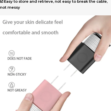
☑️ Easy to store and retrieve, not easy to break the cable,
not messy