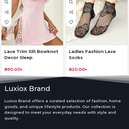
Lace Trim Slit Bowknot
Ladies Fashion Lace
Decor Sleep
Socks
Dress&Underwear
890.00
৳
820.00
৳
Luxiox Brand
Luxiox Brand offers a curated selection of fashion, home
goods, and unique lifestyle products. Our collection is
designed to meet your everyday needs with style and
quality.