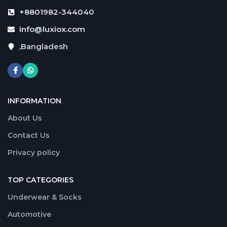
+8801982-344040
info@luxiox.com
,Bangladesh
INFORMATION
About Us
Contact Us
Privacy policy
TOP CATEGORIES
Underwear & Socks
Automotive