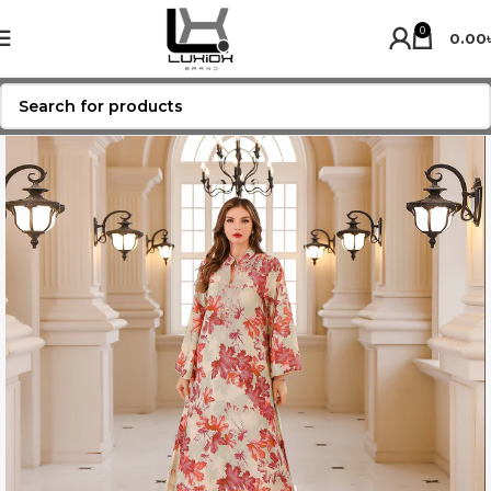
0
0.00
SOLD OUT