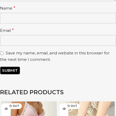
Name
*
Email
*
Save my name, email, and website in this browser for
the next time I comment.
RELATED PRODUCTS
SOLD OUT
SOLD OUT