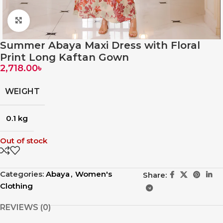
Click to enlarge
Summer Abaya Maxi Dress with Floral
Print Long Kaftan Gown
2,718.00
৳
WEIGHT
0.1 kg
Out of stock
Categories:
Abaya
,
Women's
Share:
Clothing
REVIEWS (0)