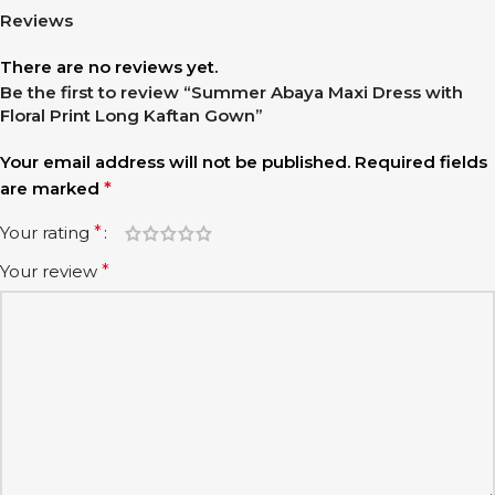
Reviews
There are no reviews yet.
Be the first to review “Summer Abaya Maxi Dress with
Floral Print Long Kaftan Gown”
Your email address will not be published.
Required fields
are marked
*
Your rating
*
Your review
*